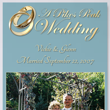
Vickie & Glenn
Married September 22, 2007