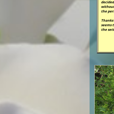
decided
without 
the per
Thanks 
seems t
the sett