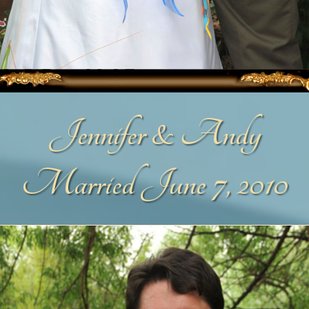
Jennifer & Andy
Married June 7, 2010