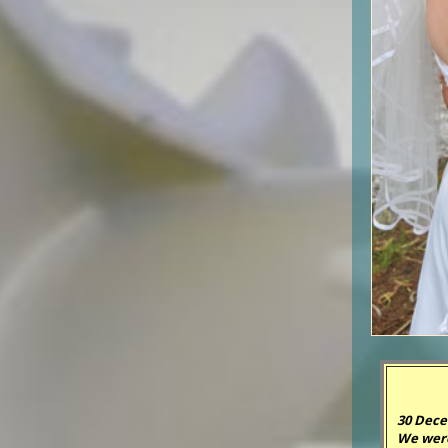
30 Dece
We were