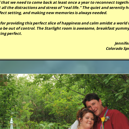
 that we need to come back at least once a year to reconnect togeth
all the distractions and stress of "real life." The quiet and serenity h
fect setting, and making new memories is always needed.
for providing this perfect slice of happiness and calm amidst a world 
o be out of control. The Starlight room is awesome, breakfast yummy
ing perfect.
Jennife
Colorado Spr