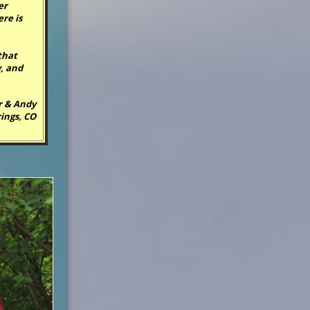
er
ere is
that
, and
r & Andy
ings, CO