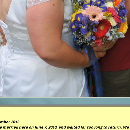
mber 2012
 married here on June 7, 2010, and waited far too long to return. We