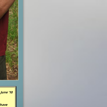
June '10
 have